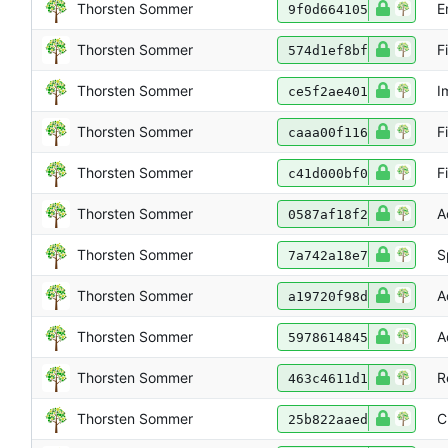
Thorsten Sommer
E
9f0d664105
Thorsten Sommer
F
574d1ef8bf
Thorsten Sommer
I
ce5f2ae401
Thorsten Sommer
F
caaa00f116
Thorsten Sommer
F
c41d000bf0
Thorsten Sommer
A
0587af18f2
Thorsten Sommer
S
7a742a18e7
Thorsten Sommer
A
a19720f98d
Thorsten Sommer
A
5978614845
Thorsten Sommer
R
463c4611d1
Thorsten Sommer
C
25b822aaed