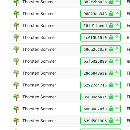
Thorsten Sommer
F
882c2bba2b
Thorsten Sommer
F
96823aa948
Thorsten Sommer
E
18fd1faedd
Thorsten Sommer
B
4c6f5b59f0
Thorsten Sommer
F
59da2c23a8
Thorsten Sommer
I
bafb325880
Thorsten Sommer
F
28db843a3a
Thorsten Sommer
F
52927d4715
Thorsten Sommer
F
35009dba7c
Thorsten Sommer
F
a868087af9
Thorsten Sommer
F
639d501906