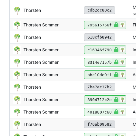
M
Thorsten
cdb2dc80c2
s
Thorsten Sommer
F
795615756f
Thorsten
M
618cfb8942
Thorsten Sommer
I
c16346f790
Thorsten Sommer
I
8314e7157b
Thorsten Sommer
A
bbc10de9ff
Thorsten
M
7ba7ec37b2
Thorsten Sommer
I
8904712c2e
Thorsten Sommer
A
4918807c60
Thorsten
M
f76ab09582