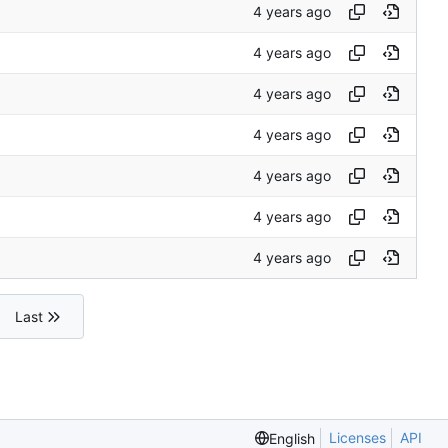
Last
Licenses
API
English