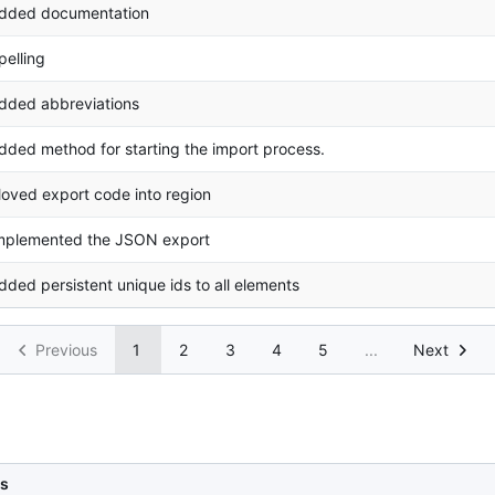
dded documentation
pelling
dded abbreviations
dded method for starting the import process.
oved export code into region
mplemented the JSON export
dded persistent unique ids to all elements
Previous
1
2
3
4
5
...
Next
s