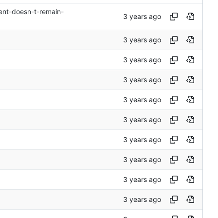
ent-doesn-t-remain-