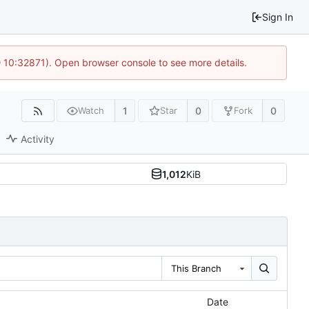
Sign In
 10:32871). Open browser console to see more details.
1
0
0
Watch
Star
Fork
Activity
1,012
KiB
This Branch
Date