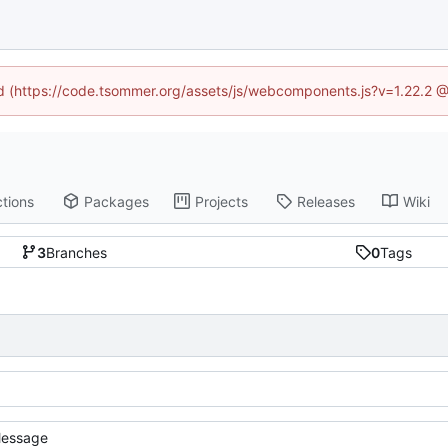
ned (https://code.tsommer.org/assets/js/webcomponents.js?v=1.22.2 @
tions
Packages
Projects
Releases
Wiki
3
Branches
0
Tags
essage