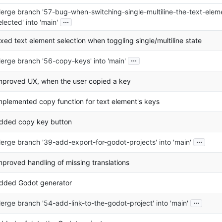
erge branch '57-bug-when-switching-single-multiline-the-text-elem
...
elected' into 'main'
ixed text element selection when toggling single/multiline state
...
erge branch '56-copy-keys' into 'main'
mproved UX, when the user copied a key
mplemented copy function for text element's keys
dded copy key button
...
erge branch '39-add-export-for-godot-projects' into 'main'
mproved handling of missing translations
dded Godot generator
...
erge branch '54-add-link-to-the-godot-project' into 'main'