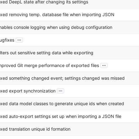
ixed DeepL state after changing its settings
ixed removing temp. database file when importing JSON
nables console logging when using debug configuration
...
ugfixes
ilters out sensitive setting data while exporting
...
mproved Git merge performance of exported files
ixed something changed event; settings changed was missed
...
ixed export synchronization
ixed data model classes to generate unique ids when created
ixed auto-export settings set up when importing a JSON file
ixed translation unique id formation