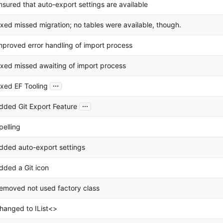
nsured that auto-export settings are available
ixed missed migration; no tables were available, though.
mproved error handling of import process
ixed missed awaiting of import process
...
ixed EF Tooling
...
dded Git Export Feature
pelling
dded auto-export settings
dded a Git icon
emoved not used factory class
hanged to IList<>