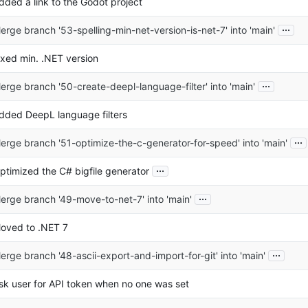
dded a link to the Godot project
...
erge branch '53-spelling-min-net-version-is-net-7' into 'main'
ixed min. .NET version
...
erge branch '50-create-deepl-language-filter' into 'main'
dded DeepL language filters
...
erge branch '51-optimize-the-c-generator-for-speed' into 'main'
...
ptimized the C# bigfile generator
...
erge branch '49-move-to-net-7' into 'main'
oved to .NET 7
...
erge branch '48-ascii-export-and-import-for-git' into 'main'
sk user for API token when no one was set