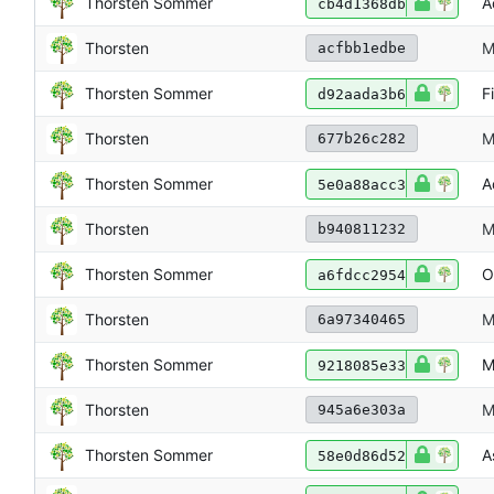
Thorsten Sommer
A
cb4d1368db
Thorsten
M
acfbb1edbe
Thorsten Sommer
F
d92aada3b6
Thorsten
M
677b26c282
Thorsten Sommer
A
5e0a88acc3
Thorsten
M
b940811232
Thorsten Sommer
O
a6fdcc2954
Thorsten
M
6a97340465
Thorsten Sommer
M
9218085e33
Thorsten
M
945a6e303a
Thorsten Sommer
A
58e0d86d52