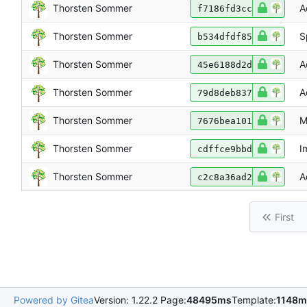
Thorsten Sommer
A
f7186fd3cc
Thorsten Sommer
S
b534dfdf85
Thorsten Sommer
A
45e6188d2d
Thorsten Sommer
A
79d8deb837
Thorsten Sommer
M
7676bea101
Thorsten Sommer
I
cdffce9bbd
Thorsten Sommer
A
c2c8a36ad2
First
Powered by Gitea
Version: 1.22.2 Page:
48495ms
Template:
1148m