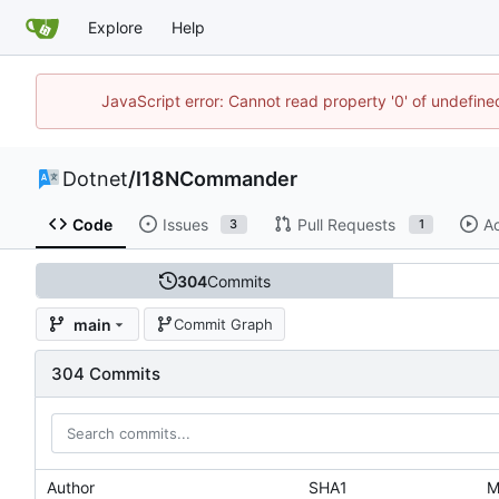
Explore
Help
JavaScript error: Cannot read property '0' of undefi
Dotnet
/
I18NCommander
Code
Issues
Pull Requests
Ac
3
1
304
Commits
main
Commit Graph
304 Commits
Author
SHA1
M