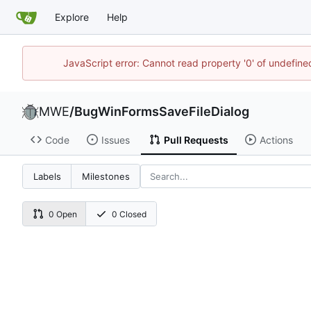
Explore
Help
JavaScript error: Cannot read property '0' of undefi
MWE
/
BugWinFormsSaveFileDialog
Code
Issues
Pull Requests
Actions
Labels
Milestones
0 Open
0 Closed