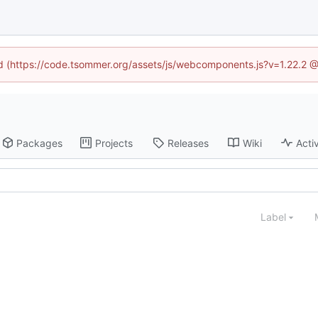
ned (https://code.tsommer.org/assets/js/webcomponents.js?v=1.22.2 @
Packages
Projects
Releases
Wiki
Activ
Label