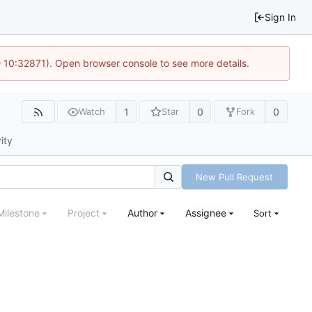
Sign In
 10:32871). Open browser console to see more details.
1
0
0
Watch
Star
Fork
ity
New Pull Request
Milestone
Project
Author
Assignee
Sort