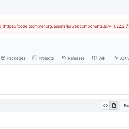
ned (https://code.tsommer.org/assets/js/webcomponents.js?v=1.22.2 @
Packages
Projects
Releases
Wiki
Activ
'
Ra