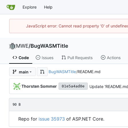
Explore
Help
JavaScript error: Cannot read property '0' of undefi
MWE
/
BugWASMTitle
Code
Issues
Pull Requests
Actions
BugWASMTitle
/
README.md
main
Thorsten Sommer
Update 'README.md
01e5a4ad0e
90 B
Repo for
issue 35973
of ASP.NET Core.