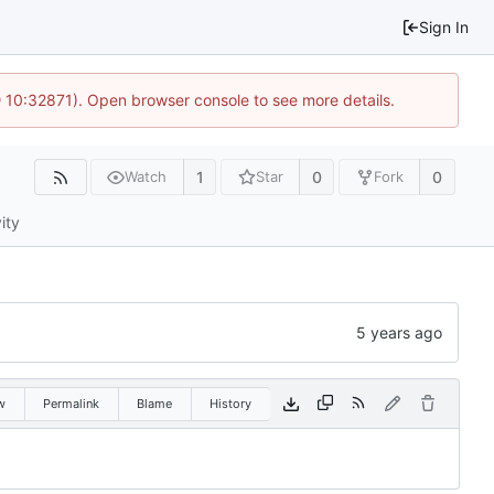
Sign In
 10:32871). Open browser console to see more details.
1
0
0
Watch
Star
Fork
ity
w
Permalink
Blame
History