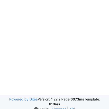
Powered by Gitea
Version: 1.22.2 Page:
6073ms
Template:
619ms
Licenses
API