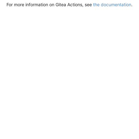
For more information on Gitea Actions, see
the documentation
.