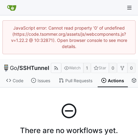
JavaScript error: Cannot read property '0' of undefined
(https://code.tsommer.org/assets/js/webcomponents.js?
v=1.22.2 @ 10:32871). Open browser console to see more
details.
Go
/
SSHTunnel
1
0
0
Watch
Star
Code
Issues
Pull Requests
Actions
There are no workflows yet.