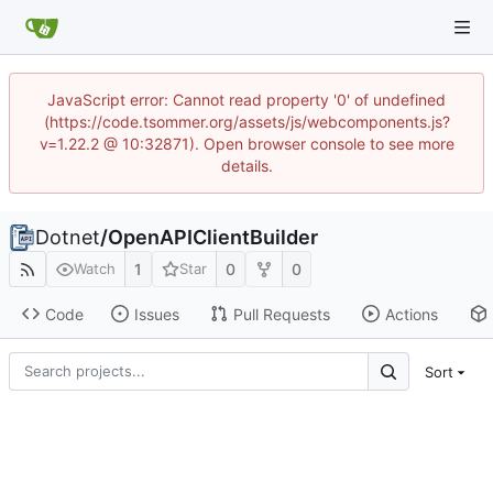
JavaScript error: Cannot read property '0' of undefined
(https://code.tsommer.org/assets/js/webcomponents.js?
v=1.22.2 @ 10:32871). Open browser console to see more
details.
Dotnet
/
OpenAPIClientBuilder
1
0
0
Watch
Star
Code
Issues
Pull Requests
Actions
Sort