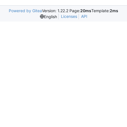
Powered by Gitea
Version: 1.22.2 Page:
20ms
Template:
2ms
Licenses
API
English