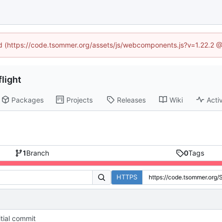
ned (https://code.tsommer.org/assets/js/webcomponents.js?v=1.22.2 @
light
Packages
Projects
Releases
Wiki
Activ
1
Branch
0
Tags
HTTPS
itial commit