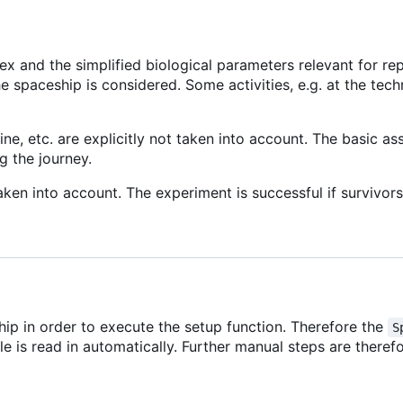
x and the simplified biological parameters relevant for rep
he spaceship is considered. Some activities, e.g. at the techn
ne, etc. are explicitly not taken into account. The basic a
g the journey.
ken into account. The experiment is successful if survivors 
ip in order to execute the setup function. Therefore the
S
file is read in automatically. Further manual steps are theref