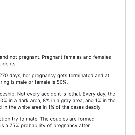
s and not pregnant. Pregnant females and females
cidents.
t 270 days, her pregnancy gets terminated and at
pring is male or female is 50%.
eship. Not every accident is lethal. Every day, the
0% in a dark area, 8% in a gray area, and 1% in the
d in the white area in 1% of the cases deadly.
ction try to mate. The couples are formed
e is a 75% probability of pregnancy after