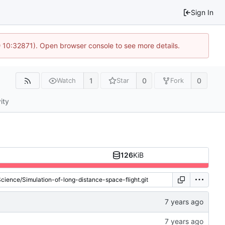
Sign In
 10:32871). Open browser console to see more details.
1
0
0
Watch
Star
Fork
ity
126
KiB