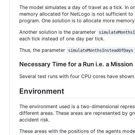
The model simulates a day of travel as a tick. In o
memory allocated for NetLogo is not sufficient to 
program. One solution is to allocate more memory
Another solution is the parameter
simulateMonths
each tick instead of one day per tick.
Thus, the parameter
simulateMonthsInsteadOfDays
Necessary Time for a Run i.e. a Mission
Several test runs with four CPU cores have shown 
Environment
The environment used is a two-dimensional repres
different areas. These areas are represented by grey
accident risk.
These areas with the positions of the agents model 