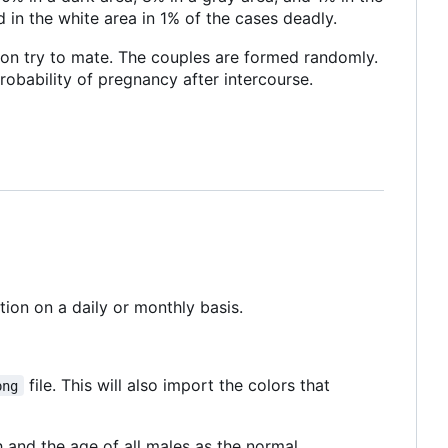
d in the white area in 1% of the cases deadly.
ion try to mate. The couples are formed randomly.
probability of pregnancy after intercourse.
tion on a daily or monthly basis.
file. This will also import the colors that
png
h and the age of all males as the normal