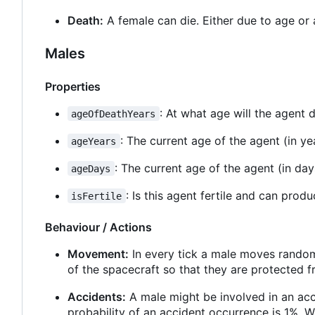
Death:
A female can die. Either due to age or 
Males
Properties
: At what age will the agent d
ageOfDeathYears
: The current age of the agent (in ye
ageYears
: The current age of the agent (in day
ageDays
: Is this agent fertile and can prod
isFertile
Behaviour / Actions
Movement:
In every tick a male moves randoml
of the spacecraft so that they are protected f
Accidents:
A male might be involved in an acci
probability of an accident occurrence is 1%. W