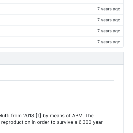
eluffi from 2018 [1] by means of ABM. The
 reproduction in order to survive a 6,300 year