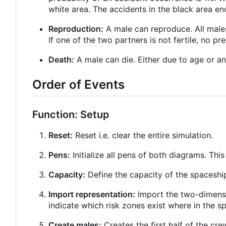
white area. The accidents in the black area end
Reproduction:
A male can reproduce. All males
If one of the two partners is not fertile, no pr
Death:
A male can die. Either due to age or an
Order of Events
Function: Setup
Reset:
Reset i.e. clear the entire simulation.
Pens:
Initialize all pens of both diagrams. Thi
Capacity:
Define the capacity of the spaceshi
Import representation:
Import the two-dimensi
indicate which risk zones exist where in the s
Create males:
Creates the first half of the cre