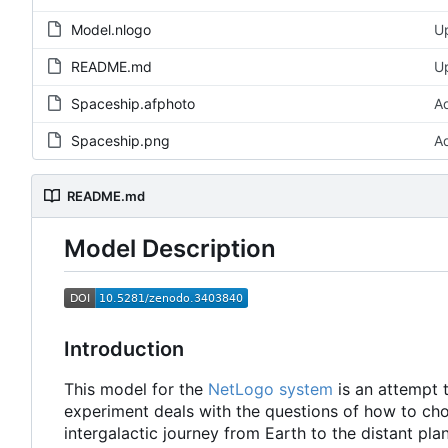
Model.nlogo
U
README.md
U
Spaceship.afphoto
A
Spaceship.png
A
README.md
Model Description
Introduction
This model for the
NetLogo system
is an attempt 
experiment deals with the questions of how to choo
intergalactic journey from Earth to the distant pla