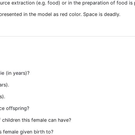
ource extraction (e.g. food) or in the preparation of food is
resented in the model as red color. Space is deadly.
ie (in years)?
ars).
s).
uce offspring?
children this female can have?
s female given birth to?