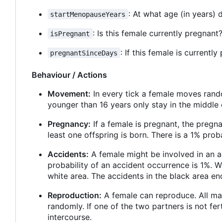
: At what age (in years)
startMenopauseYears
: Is this female currently pregnant
isPregnant
: If this female is current
pregnantSinceDays
Behaviour / Actions
Movement:
In every tick a female moves rando
younger than 16 years only stay in the middle 
Pregnancy:
If a female is pregnant, the pregn
least one offspring is born. There is a 1% proba
Accidents:
A female might be involved in an ac
probability of an accident occurrence is 1%. W
white area. The accidents in the black area end
Reproduction:
A female can reproduce. All mal
randomly. If one of the two partners is not fer
intercourse.