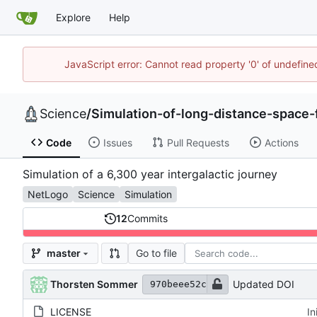
Explore
Help
JavaScript error: Cannot read property '0' of undefi
Science
/
Simulation-of-long-distance-space-f
Code
Issues
Pull Requests
Actions
Simulation of a 6,300 year intergalactic journey
NetLogo
Science
Simulation
12
Commits
Go to file
master
Thorsten Sommer
Updated DOI
970beee52c
LICENSE
In