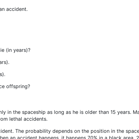
an accident.
ie (in years)?
ars).
s).
uce offspring?
y in the spaceship as long as he is older than 15 years. Ma
rom lethal accidents.
dent. The probability depends on the position in the spaces
hen an accident happens, it happens 70% in a black area, 2