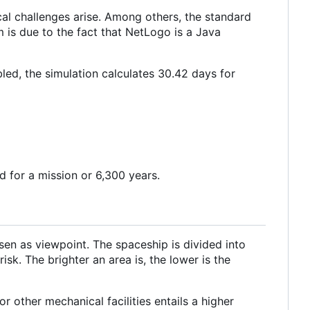
ical challenges arise. Among others, the standard
m is due to the fact that NetLogo is a Java
abled, the simulation calculates 30.42 days for
 for a mission or 6,300 years.
en as viewpoint. The spaceship is divided into
isk. The brighter an area is, the lower is the
r other mechanical facilities entails a higher