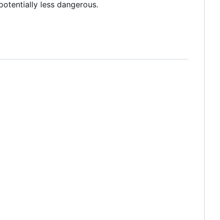
 potentially less dangerous.