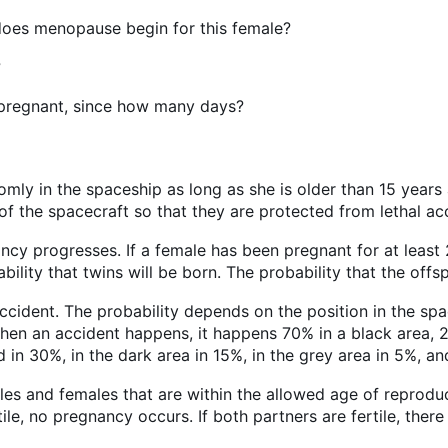
 does menopause begin for this female?
?
ly pregnant, since how many days?
mly in the spaceship as long as she is older than 15 year
of the spacecraft so that they are protected from lethal ac
ancy progresses. If a female has been pregnant for at leas
bility that twins will be born. The probability that the offs
cident. The probability depends on the position in the spac
hen an accident happens, it happens 70% in a black area, 2
 in 30%, in the dark area in 15%, in the grey area in 5%, an
es and females that are within the allowed age of reprodu
tile, no pregnancy occurs. If both partners are fertile, ther