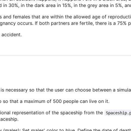
 in 30%, in the dark area in 15%, in the grey area in 5%, an
 and females that are within the allowed age of reproduct
egnancy occurs. If both partners are fertile, there is a 75% 
 accident.
s is necessary so that the user can choose between a simula
p so that a maximum of 500 people can live on it.
onal representation of the spaceship from the
Spaceship.
paceship.
w (males): Set males' color to blue. Define the date of deat