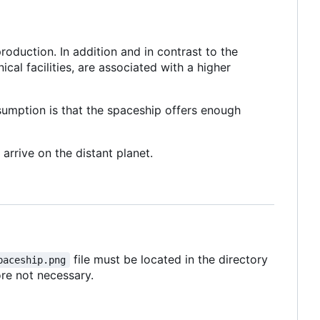
roduction. In addition and in contrast to the
ical facilities, are associated with a higher
ssumption is that the spaceship offers enough
arrive on the distant planet.
file must be located in the directory
paceship.png
ore not necessary.