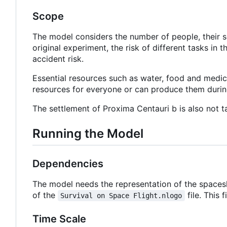
Scope
The model considers the number of people, their se
original experiment, the risk of different tasks in t
accident risk.
Essential resources such as water, food and medici
resources for everyone or can produce them durin
The settlement of Proxima Centauri b is also not ta
Running the Model
Dependencies
The model needs the representation of the spacesh
of the
file. This 
Survival on Space Flight.nlogo
Time Scale