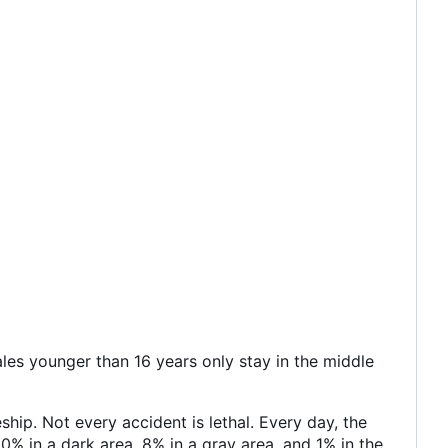
les younger than 16 years only stay in the middle
hip. Not every accident is lethal. Every day, the
0% in a dark area, 8% in a gray area, and 1% in the