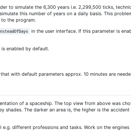
rder to simulate the 6,300 years i.e. 2,299,500 ticks, techn
simulate this number of years on a daily basis. This proble
 to the program.
in the user interface. If this parameter is en
InsteadOfDays
is enabled by default.
that with default parameters approx. 10 minutes are needed
entation of a spaceship. The top view from above was chos
 shades. The darker an area is, the higher is the accident r
e.g. different professions and tasks. Work on the engines o