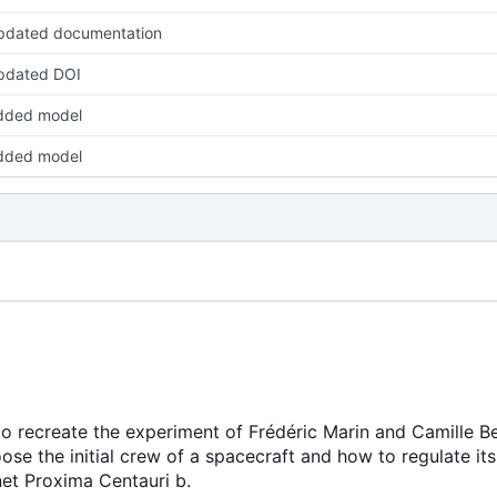
pdated documentation
pdated DOI
dded model
dded model
to recreate the experiment of Frédéric Marin and Camille B
se the initial crew of a spacecraft and how to regulate its
net Proxima Centauri b.