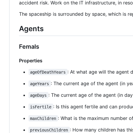
accident risk. Work on the IT infrastructure, in res
The spaceship is surrounded by space, which is rep
Agents
Femals
Properties
: At what age will the agent d
ageOfDeathYears
: The current age of the agent (in ye
ageYears
: The current age of the agent (in day
ageDays
: Is this agent fertile and can prod
isFertile
: What is the maximum number of 
maxChildren
: How many children has thi
previousChildren