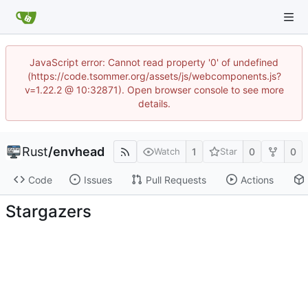
JavaScript error: Cannot read property '0' of undefined
(https://code.tsommer.org/assets/js/webcomponents.js?
v=1.22.2 @ 10:32871). Open browser console to see more
details.
Rust
/
envhead
1
0
0
Watch
Star
Code
Issues
Pull Requests
Actions
Stargazers