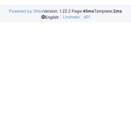
Powered by Gitea
Version: 1.22.2 Page:
45ms
Template:
2ms
Licenses
API
English