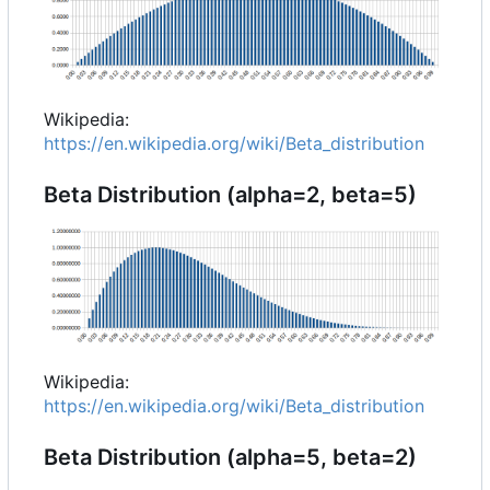
Wikipedia:
https://en.wikipedia.org/wiki/Beta_distribution
Beta Distribution (alpha=2, beta=5)
Wikipedia:
https://en.wikipedia.org/wiki/Beta_distribution
Beta Distribution (alpha=5, beta=2)