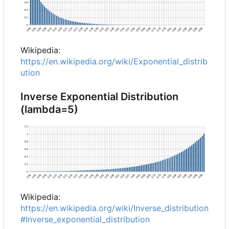
Wikipedia:
https://en.wikipedia.org/wiki/Exponential_distrib
ution
Inverse Exponential Distribution
(lambda=5)
Wikipedia:
https://en.wikipedia.org/wiki/Inverse_distribution
#Inverse_exponential_distribution