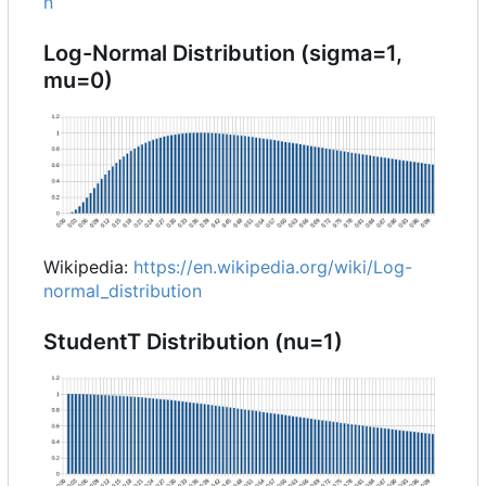
n
Log-Normal Distribution (sigma=1,
mu=0)
Wikipedia:
https://en.wikipedia.org/wiki/Log-
normal_distribution
StudentT Distribution (nu=1)