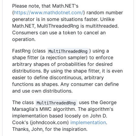
Please note, that Math.NET's
(
https://www.mathdotnet.com/
) random number
generator is in some situations faster. Unlike
Math.NET, MultiThreadedRng is multithreaded.
Consumers can use a token to cancel an
operation.
FastRng (class
) using a
MultiThreadedRng
shape fitter (a rejection sampler) to enforce
arbitrary shapes of probabilities for desired
distributions. By using the shape fitter, it is even
easier to define discontinuous, arbitrary
functions as shapes. Any consumer can define
and use own distributions.
The class
uses the George
MultiThreadedRng
Marsaglia's MWC algorithm. The algorithm's
implementation based loosely on John D.
Cook's (johndcook.com)
implementation
.
Thanks, John, for the inspiration.