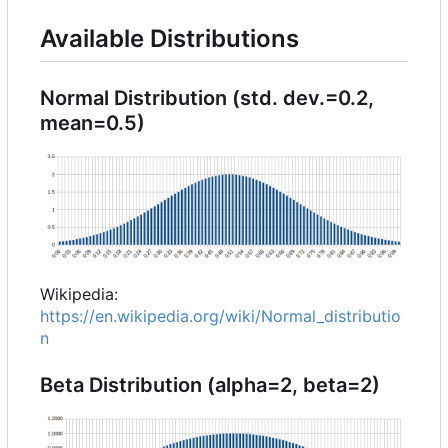
Available Distributions
Normal Distribution (std. dev.=0.2,
mean=0.5)
Wikipedia:
https://en.wikipedia.org/wiki/Normal_distributio
n
Beta Distribution (alpha=2, beta=2)