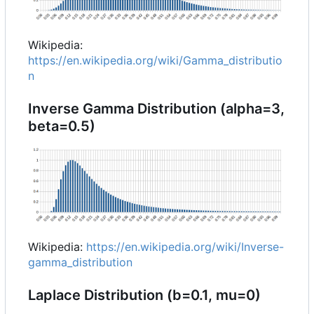
Wikipedia:
https://en.wikipedia.org/wiki/Gamma_distributio
n
Inverse Gamma Distribution (alpha=3,
beta=0.5)
Wikipedia:
https://en.wikipedia.org/wiki/Inverse-
gamma_distribution
Laplace Distribution (b=0.1, mu=0)