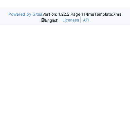
Powered by Gitea
Version: 1.22.2 Page:
114ms
Template:
7ms
Licenses
API
English