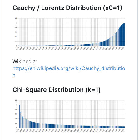
Cauchy / Lorentz Distribution (x0=1)
Wikipedia:
https://en.wikipedia.org/wiki/Cauchy_distributio
n
Chi-Square Distribution (k=1)