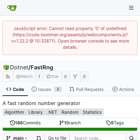
JavaScript error: Cannot read property '0' of undefined
(https://code.tsommer.org/assets/js/webcomponents.js?
v=1.22.2 @ 10:32871). Open browser console to see more
details.
Dotnet
/
FastRng
1
0
0
Watch
Star
Code
Issues
Pull Requests
Actions
2
A fast random number generator
Algorithm
Library
.NET
Random
Statistics
186
Commits
1
Branch
5
Tags
Go to file
main