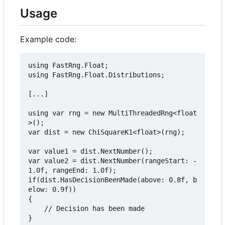
Usage
Example code:
using FastRng.Float;

using FastRng.Float.Distributions;

[...]

using var rng = new MultiThreadedRng<float
>();

var dist = new ChiSquareK1<float>(rng);

var value1 = dist.NextNumber();

var value2 = dist.NextNumber(rangeStart: -
1.0f, rangeEnd: 1.0f);

if(dist.HasDecisionBeenMade(above: 0.8f, b
elow: 0.9f))

{

    // Decision has been made
