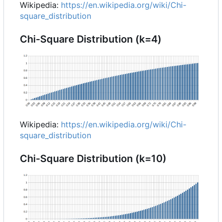
Wikipedia:
https://en.wikipedia.org/wiki/Chi-
square_distribution
Chi-Square Distribution (k=4)
Wikipedia:
https://en.wikipedia.org/wiki/Chi-
square_distribution
Chi-Square Distribution (k=10)