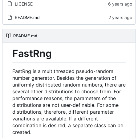
LICENSE
README.md
README.md
FastRng
FastRng is a multithreaded pseudo-random
number generator. Besides the generation of
uniformly distributed random numbers, there are
several other distributions to choose from. For
performance reasons, the parameters of the
distributions are not user-definable. For some
distributions, therefore, different parameter
variations are available. If a different
combination is desired, a separate class can be
created.