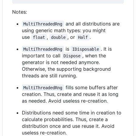
Notes:
and all distributions are
MultiThreadedRng
using generic math types: you might
use
,
, or
.
float
double
Half
is
. It is
MultiThreadedRng
IDisposable
important to call
, when the
Dispose
generator is not needed anymore.
Otherwise, the supporting background
threads are still running.
fills some buffers after
MultiThreadedRng
creation. Thus, create and reuse it as long
as needed. Avoid useless re-creation.
Distributions need some time in creation to
calculate probabilities. Thus, create a
distribution once and use reuse it. Avoid
useless re-creation.