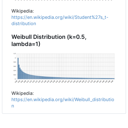
Wikipedia:
https://en.wikipedia.org/wiki/Student%27s_t-
distribution
Weibull Distribution (k=0.5,
lambda=1)
Wikipedia:
https://en.wikipedia.org/wiki/Weibull_distributio
n