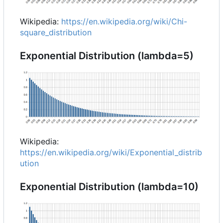
Wikipedia:
https://en.wikipedia.org/wiki/Chi-
square_distribution
Exponential Distribution (lambda=5)
Wikipedia:
https://en.wikipedia.org/wiki/Exponential_distrib
ution
Exponential Distribution (lambda=10)