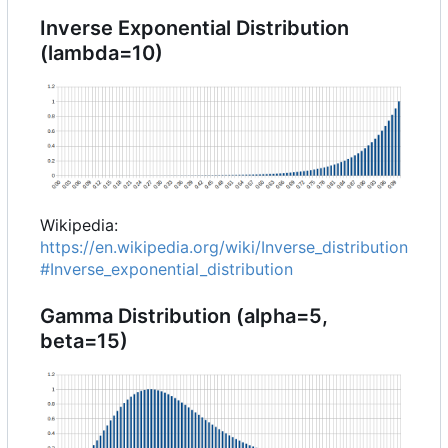
Inverse Exponential Distribution
(lambda=10)
Wikipedia:
https://en.wikipedia.org/wiki/Inverse_distribution
#Inverse_exponential_distribution
Gamma Distribution (alpha=5,
beta=15)