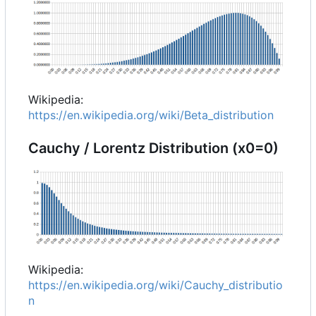
Wikipedia:
https://en.wikipedia.org/wiki/Beta_distribution
Cauchy / Lorentz Distribution (x0=0)
Wikipedia:
https://en.wikipedia.org/wiki/Cauchy_distributio
n