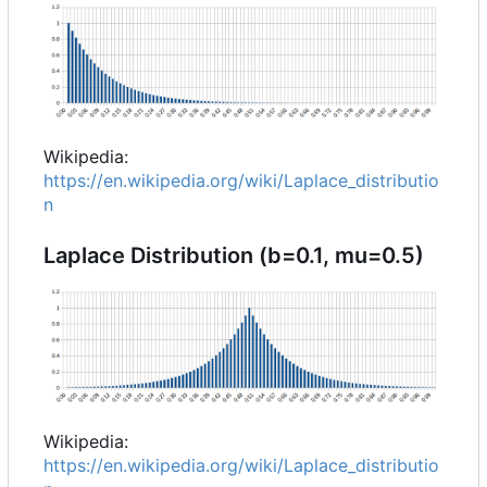
Wikipedia:
https://en.wikipedia.org/wiki/Laplace_distributio
n
Laplace Distribution (b=0.1, mu=0.5)
Wikipedia:
https://en.wikipedia.org/wiki/Laplace_distributio