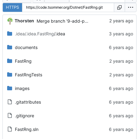
HTTPS
...
Thorsten
Merge branch '9-add-possibility-to-get-integers' into 'main'
.idea/.idea.FastRng
/.idea
documents
FastRng
FastRngTests
images
.gitattributes
.gitignore
FastRng.sln