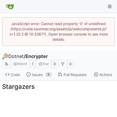
JavaScript error: Cannot read property '0' of undefined
(https://code.tsommer.org/assets/js/webcomponents.js?
v=1.22.2 @ 10:32871). Open browser console to see more
details.
Dotnet
/
Encrypter
1
0
0
Watch
Star
Code
Issues
Pull Requests
Actions
2
Stargazers